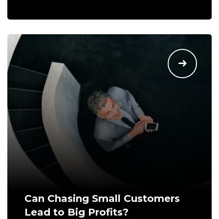
Can Chasing Small Customers
Lead to Big Profits?