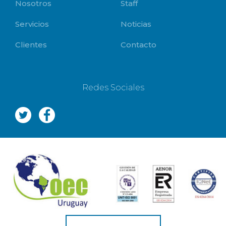
Nosotros
Staff
Servicios
Noticias
Clientes
Contacto
Redes Sociales