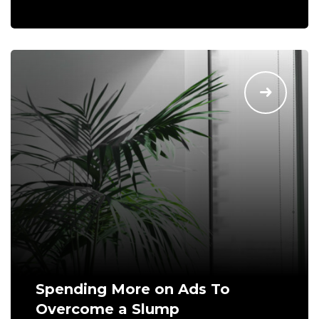
Spending More on Ads To
Overcome a Slump