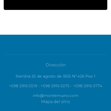
Dirección
Rambla 25 de agosto de 1825 Nº.426 Piso 1
+598 2916 5519 - +598 2916 5075 - +598 2916 0774
info@montemuino.com
Mapa del sitio