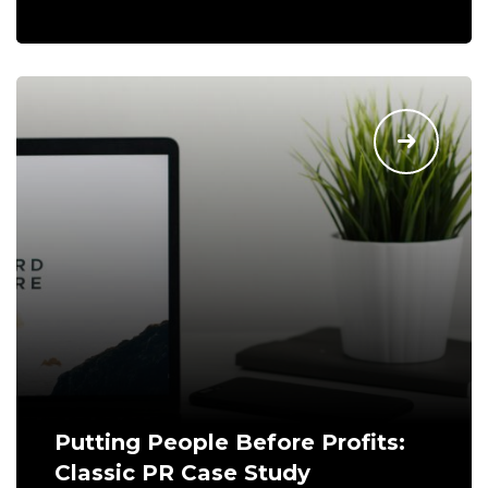
Putting People Before Profits:
Classic PR Case Study