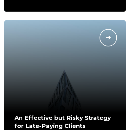
An Effective but Risky Strategy
for Late-Paying Clients