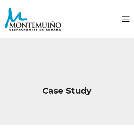
Case Study