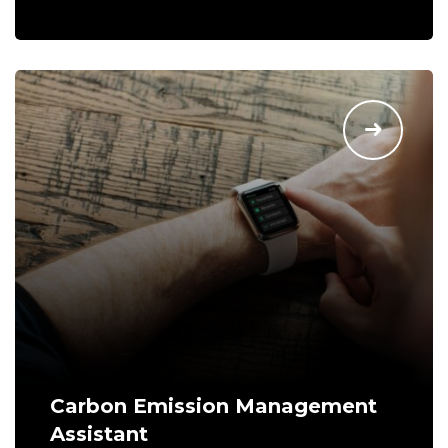
Carbon Emission Management
Assistant