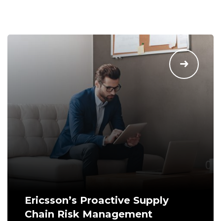
Ericsson’s Proactive Supply
Chain Risk Management