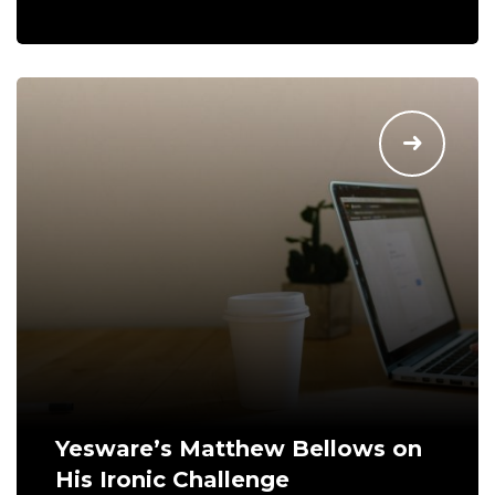
Yesware’s Matthew Bellows on
His Ironic Challenge