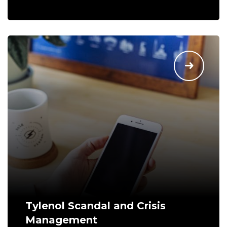
Tylenol Scandal and Crisis
Management