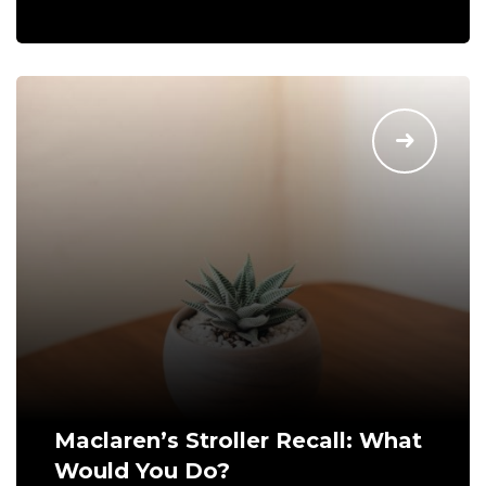
Maclaren’s Stroller Recall: What
Would You Do?