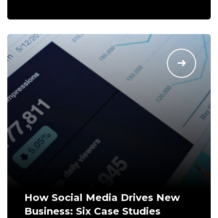
How Social Media Drives New
Business: Six Case Studies