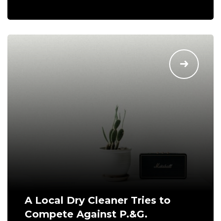
A Local Dry Cleaner Tries to
Compete Against P.&G.