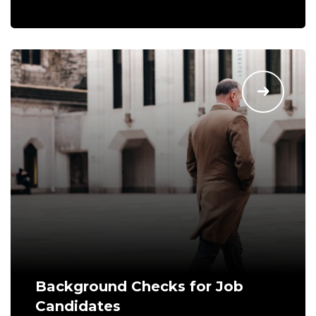
Background Checks for Job
Candidates