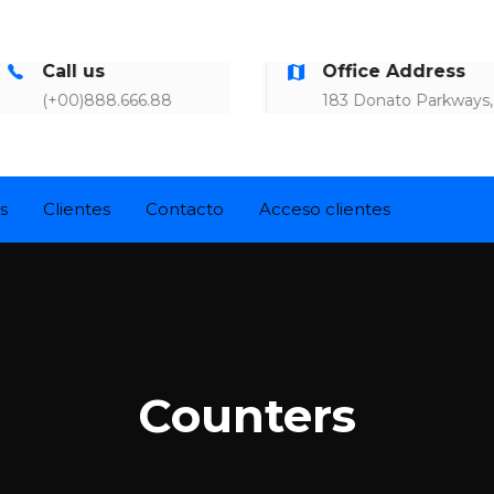
1
7
9
Call us
Office Address
8
(+00)888.666.88
183 Donato Parkways,
7
0
5
s
Clientes
Contacto
Acceso clientes
1
3
2
1
Counters
3
9