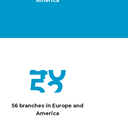
1
America
8
2
0
3
2
4
4
5
6
56 branches in Europe and
America