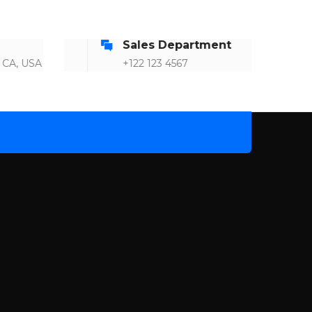
2
Sales Department
4
 CA, USA
+122 123 4567
5
7
9
1