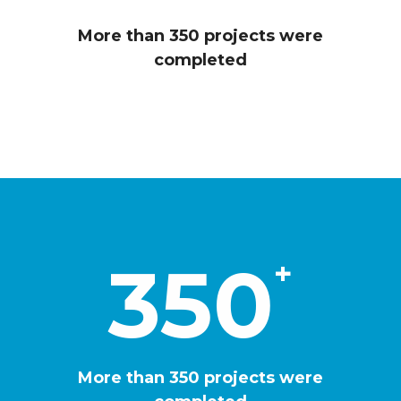
2
6
3
More than 350 projects were
4
completed
4
2
5
0
7
8
350
+
8
6
9
More than 350 projects were