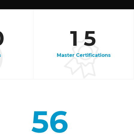
3
5
0
1
5
7
s
Master Certifications
9
1
3
56