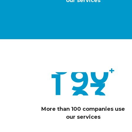
6
our services
6
7
0
8
3
0
9
7
+
1
0
0
More than 100 companies use
our services