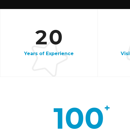
1
5
2
0
8
Years of Experience
Vis
2
5
9
100
+