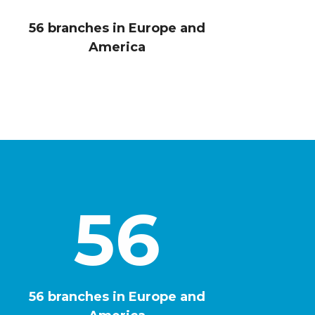
5
7
56 branches in Europe and
America
9
1
2
56
4
0
6
56 branches in Europe and