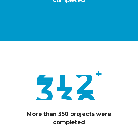
4
completed
0
0
2
1
1
0
3
2
8
4
+
3
6
5
0
More than 350 projects were
completed