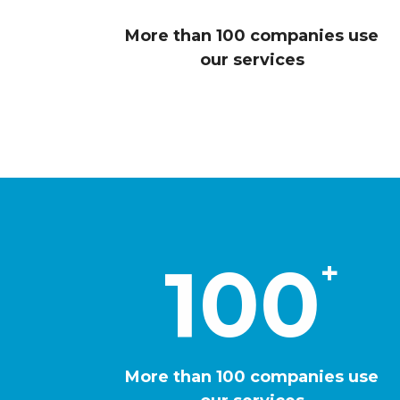
2
0
6
More than 100 companies use
1
our services
9
2
2
3
6
4
100
+
9
5
3
More than 100 companies use