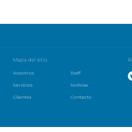
Mapa del sitio
R
Nosotros
Staff
Servicios
Noticias
Clientes
Contacto