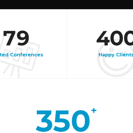
4
7
6
5
7
9
4
0
7
3
ited Conferences
Happy Client
8
1
9
9
1
350
+
7