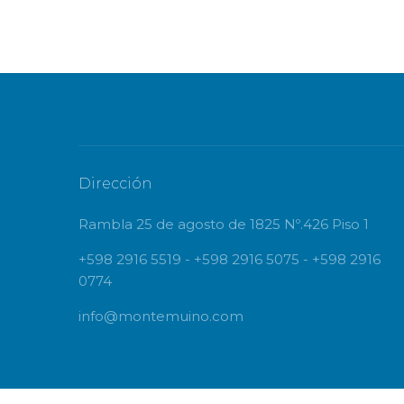
Dirección
Rambla 25 de agosto de 1825 Nº.426 Piso 1
+598 2916 5519 - +598 2916 5075 - +598 2916
0774
info@montemuino.com