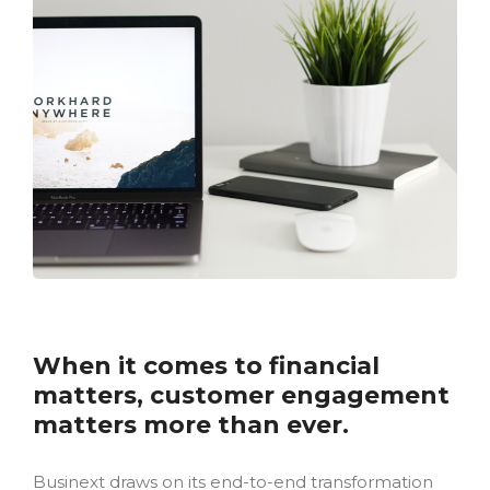
When it comes to financial
matters, customer engagement
matters more than ever.
Businext draws on its end-to-end transformation