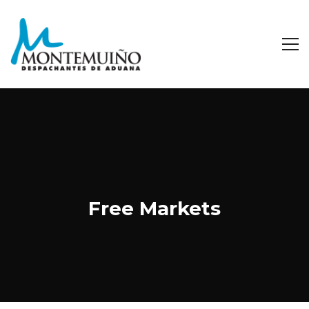
Free Markets