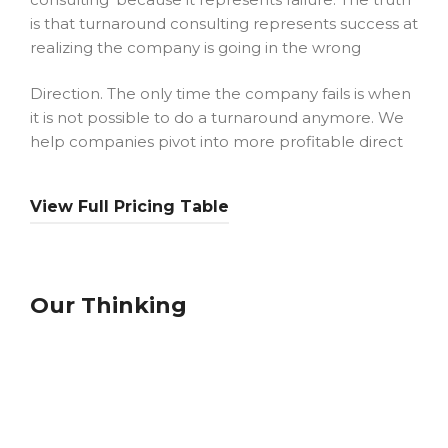
is that turnaround consulting represents success at
realizing the company is going in the wrong
Direction. The only time the company fails is when
it is not possible to do a turnaround anymore. We
help companies pivot into more profitable direct
View Full Pricing Table
Our Thinking