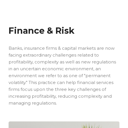
Finance & Risk
Banks, insurance firms & capital markets are now
facing extraordinary challenges related to
profitability, complexity as well as new regulations
in an uncertain economic environment, an
environment we refer to as one of "permanent
volatility." This practice can help financial services
firms focus upon the three key challenges of
increasing profitability, reducing complexity and
managing regulations.