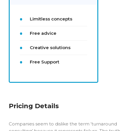
Limitless concepts
Free advice
Creative solutions
Free Support
Pricing Details
Companies seem to dislike the term ‘turnaround
consulting’ because it represents failure. The truth