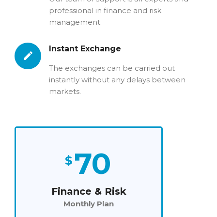
professional in finance and risk
management.
Instant Exchange
The exchanges can be carried out
instantly without any delays between
markets.
70
$
Finance & Risk
Monthly Plan