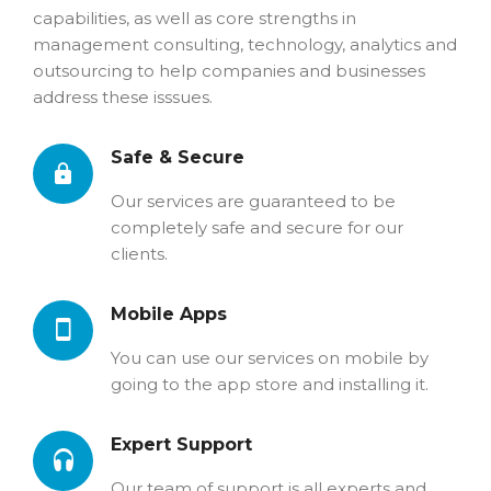
capabilities, as well as core strengths in
management consulting, technology, analytics and
outsourcing to help companies and businesses
address these isssues.
Safe & Secure
Our services are guaranteed to be
completely safe and secure for our
clients.
Mobile Apps
You can use our services on mobile by
going to the app store and installing it.
Expert Support
Our team of support is all experts and