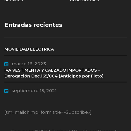
Entradas recientes
MOVILIDAD ELÉCTRICA
marzo 16, 2023
IVA VESTIMENTA Y CALZADO IMPORTADOS –
Derogación Dec.165/004 (Anticipos por Ficto)
septiembre 15, 2021
[tm_mailchimp_form title=»Subscribe»]