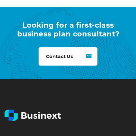
Looking for a first-class
business plan consultant?
Contact Us