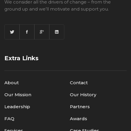
We consider all the drivers of change – from the
ground up and we’ll motivate and support you.
Extra Links
About
Contact
Our Mission
Our History
Leadership
Partners
FAQ
Awards
Services
Case Studies