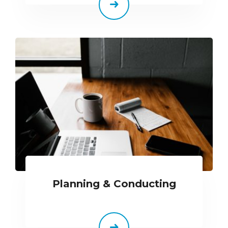
Planning & Conducting