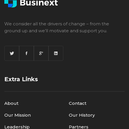
We consider all the drivers of change – from the
ground up and we’ll motivate and support you.
Extra Links
About
Contact
Our Mission
Our History
Leadership
Partners