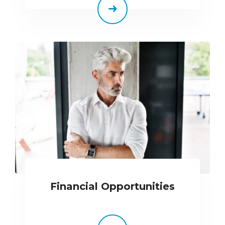
Financial Opportunities