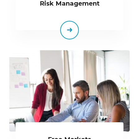
Risk Management