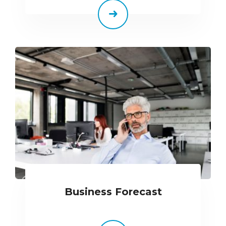
Business Forecast