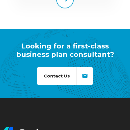
Looking for a first-class
business plan consultant?
Contact Us