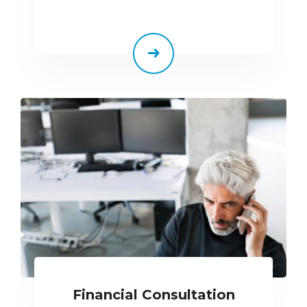
Financial Consultation