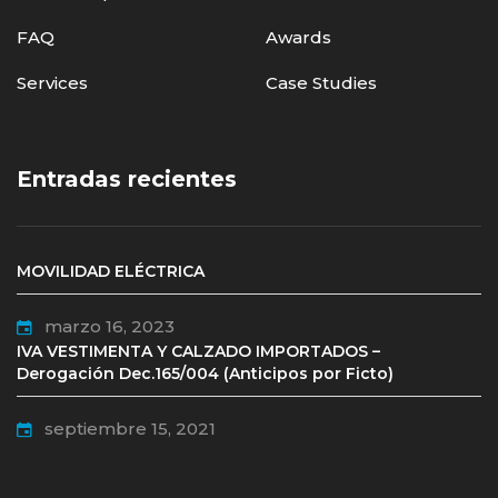
FAQ
Awards
Services
Case Studies
Entradas recientes
MOVILIDAD ELÉCTRICA
marzo 16, 2023
IVA VESTIMENTA Y CALZADO IMPORTADOS –
Derogación Dec.165/004 (Anticipos por Ficto)
septiembre 15, 2021