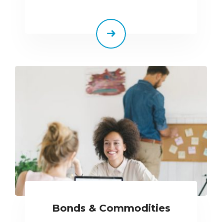
Bonds & Commodities