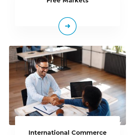
Free Markets
International Commerce