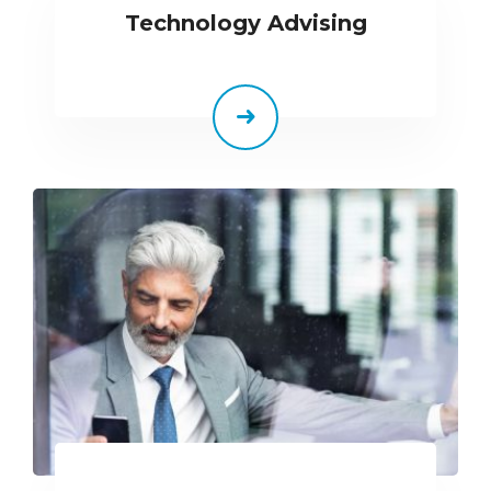
Technology Advising