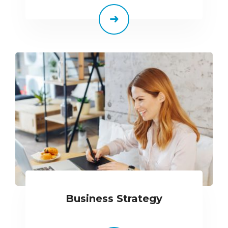
Business Strategy