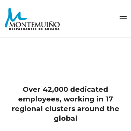
Over 42,000 dedicated
employees, working in 17
regional clusters around the
global