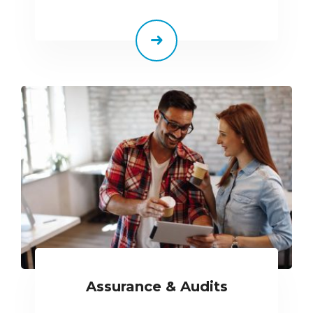
Assurance & Audits