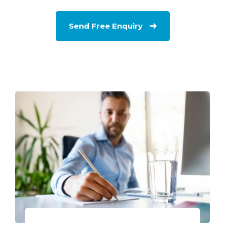
Send Free Enquiry