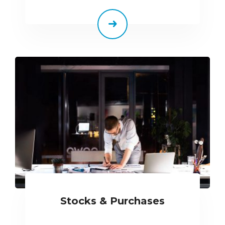
Stocks & Purchases