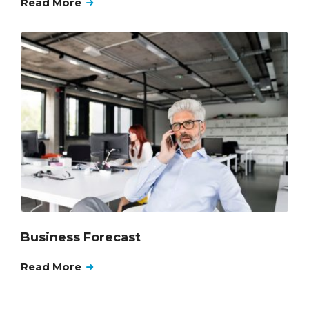
Read More
Business Forecast
Read More