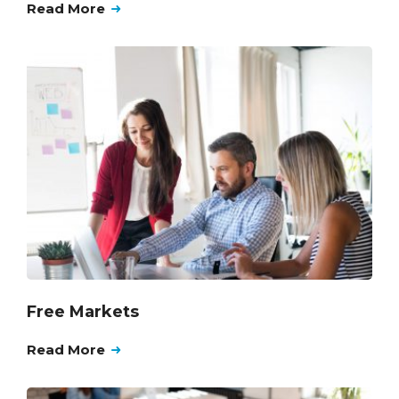
Read More
Free Markets
Read More