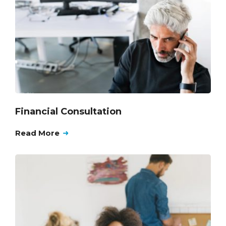
Financial Consultation
Read More