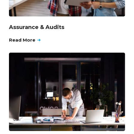
Assurance & Audits
Read More