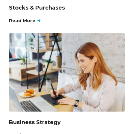
Stocks & Purchases
Read More
Business Strategy