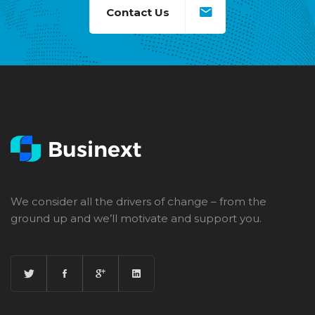
Contact Us
We consider all the drivers of change – from the
ground up and we’ll motivate and support you.