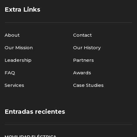
Extra Links
About
Contact
Our Mission
Our History
Leadership
Partners
FAQ
Awards
Services
Case Studies
Entradas recientes