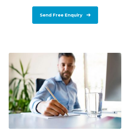
Send Free Enquiry