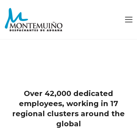
Over 42,000 dedicated
employees, working in 17
regional clusters around the
global