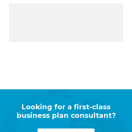
Looking for a first-class
business plan consultant?