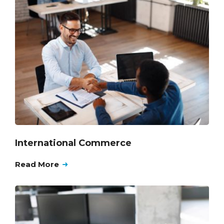
International Commerce
Read More