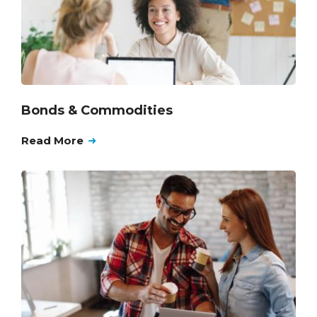
Bonds & Commodities
Read More