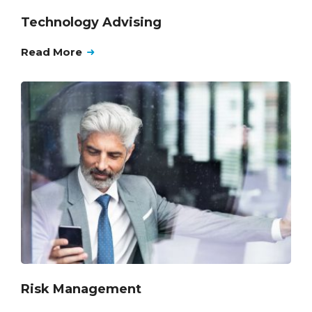
Technology Advising
Read More
Risk Management